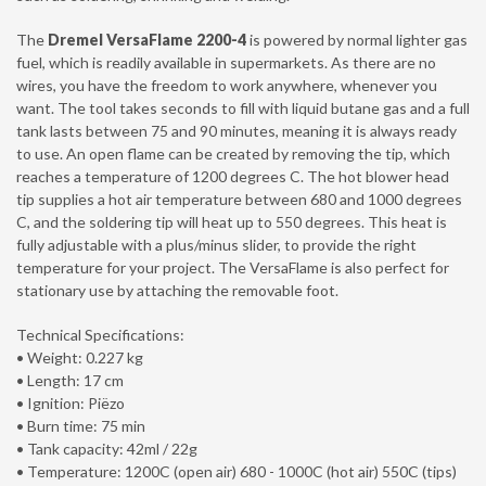
The
Dremel VersaFlame 2200-4
is powered by normal lighter gas
fuel, which is readily available in supermarkets. As there are no
wires, you have the freedom to work anywhere, whenever you
want. The tool takes seconds to fill with liquid butane gas and a full
tank lasts between 75 and 90 minutes, meaning it is always ready
to use. An open flame can be created by removing the tip, which
reaches a temperature of 1200 degrees C. The hot blower head
tip supplies a hot air temperature between 680 and 1000 degrees
C, and the soldering tip will heat up to 550 degrees. This heat is
fully adjustable with a plus/minus slider, to provide the right
temperature for your project. The VersaFlame is also perfect for
stationary use by attaching the removable foot.
Technical Specifications:
• Weight: 0.227 kg
• Length: 17 cm
• Ignition: Piëzo
• Burn time: 75 min
• Tank capacity: 42ml / 22g
• Temperature: 1200C (open air) 680 - 1000C (hot air) 550C (tips)