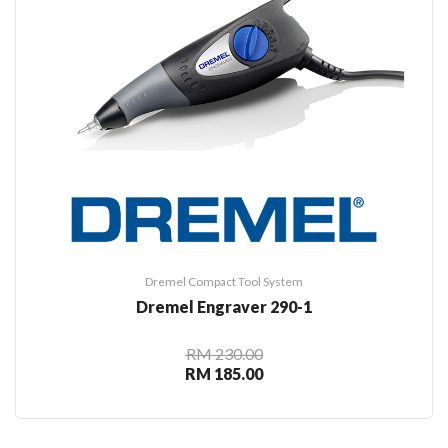
Dremel Compact Tool System
Dremel Engraver 290-1
RM 230.00
RM 185.00