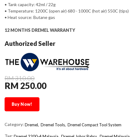
• Tank capacity: 42ml / 22g
• Temperature: 1200C (open air) 680 - 1000C (hot air) 550C (tips)
• Heat source: Butane gas
12 MONTHS DREMEL WARRANTY
Authorized Seller
RM 310.00
RM 250.00
Buy Now!
Category:
Dremel,
Dremel Tools,
Dremel Compact Tool System
Tag:
Dremel 2200-4 Malaysia
Dremel Johor Bahru
Dremel Malaysia