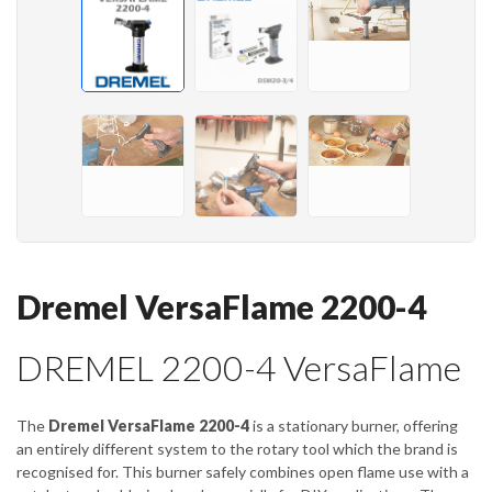
Dremel VersaFlame 2200-4
DREMEL 2200-4 VersaFlame
The
Dremel VersaFlame 2200-4
is a stationary burner, offering
an entirely different system to the rotary tool which the brand is
recognised for. This burner safely combines open flame use with a