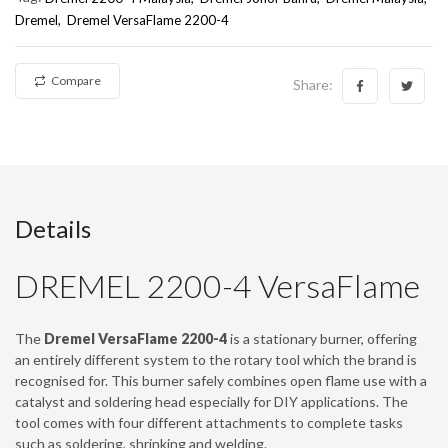
Dremel
Dremel VersaFlame 2200-4
Compare
Share:
Details
DREMEL 2200-4 VersaFlame
The
Dremel VersaFlame 2200-4
is a stationary burner, offering
an entirely different system to the rotary tool which the brand is
recognised for. This burner safely combines open flame use with a
catalyst and soldering head especially for DIY applications. The
tool comes with four different attachments to complete tasks
such as soldering, shrinking and welding.