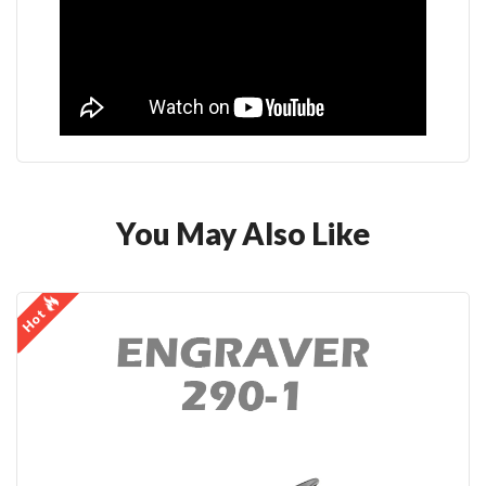
You May Also Like
Hot