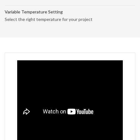
Variable Temperature Setting
Select the right temperature for your project