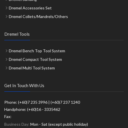
Dremel Accessories Set
Dremel Collets/Mandrels/Others
Dremel Tools
Dremel Bench Top Tool System
Dremel Compact Tool System
Dremel Multi Tool System
Get In Touch With Us
Phone: (+60)7 235 3996 | (+60)7 237 1240
Handphone: (+60)16 - 3335462
Fax:
Business Day:
Mon - Sat (except public holiday)