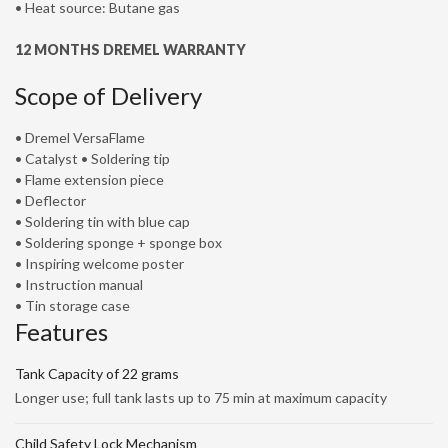
• Heat source: Butane gas
12 MONTHS DREMEL WARRANTY
Scope of Delivery
• Dremel VersaFlame
• Catalyst • Soldering tip
• Flame extension piece
• Deflector
• Soldering tin with blue cap
• Soldering sponge + sponge box
• Inspiring welcome poster
• Instruction manual
• Tin storage case
Features
Tank Capacity of 22 grams
Longer use; full tank lasts up to 75 min at maximum capacity
Child Safety Lock Mechanism