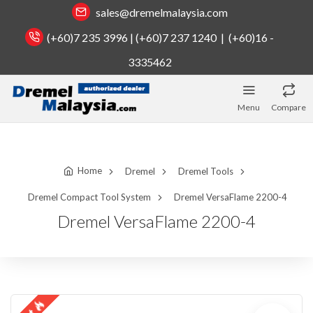
sales@dremelmalaysia.com
(+60)7 235 3996 | (+60)7 237 1240 | (+60)16 -
3335462
Menu
Compare
Home
Dremel
Dremel Tools
Dremel Compact Tool System
Dremel VersaFlame 2200-4
Dremel VersaFlame 2200-4