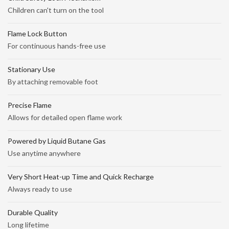
Children can't turn on the tool
Flame Lock Button
For continuous hands-free use
Stationary Use
By attaching removable foot
Precise Flame
Allows for detailed open flame work
Powered by Liquid Butane Gas
Use anytime anywhere
Very Short Heat-up Time and Quick Recharge
Always ready to use
Durable Quality
Long lifetime