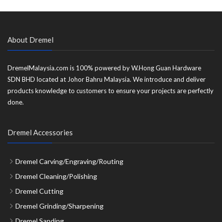
About Dremel
DremelMalaysia.com is 100% powered by W.Hong Guan Hardware
SDN BHD located at Johor Bahru Malaysia. We introduce and deliver
products knowledge to customers to ensure your projects are perfectly
done.
Dremel Accessories
Dremel Carving/Engraving/Routing
Dremel Cleaning/Polishing
Dremel Cutting
Dremel Grinding/Sharpening
Dremel Sanding