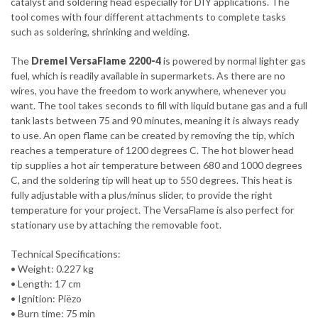
catalyst and soldering head especially for DIY applications. The
tool comes with four different attachments to complete tasks
such as soldering, shrinking and welding.
The
Dremel VersaFlame 2200-4
is powered by normal lighter gas
fuel, which is readily available in supermarkets. As there are no
wires, you have the freedom to work anywhere, whenever you
want. The tool takes seconds to fill with liquid butane gas and a full
tank lasts between 75 and 90 minutes, meaning it is always ready
to use. An open flame can be created by removing the tip, which
reaches a temperature of 1200 degrees C. The hot blower head
tip supplies a hot air temperature between 680 and 1000 degrees
C, and the soldering tip will heat up to 550 degrees. This heat is
fully adjustable with a plus/minus slider, to provide the right
temperature for your project. The VersaFlame is also perfect for
stationary use by attaching the removable foot.
Technical Specifications:
• Weight: 0.227 kg
• Length: 17 cm
• Ignition: Piëzo
• Burn time: 75 min