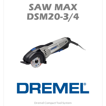
Dremel Compact Tool System