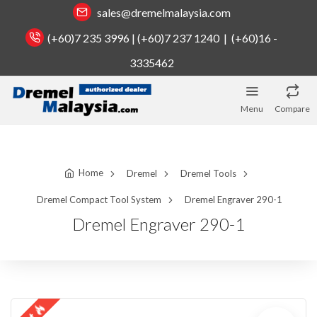
sales@dremelmalaysia.com
(+60)7 235 3996 | (+60)7 237 1240 | (+60)16 -
3335462
Menu
Compare
Home
Dremel
Dremel Tools
Dremel Compact Tool System
Dremel Engraver 290-1
Dremel Engraver 290-1