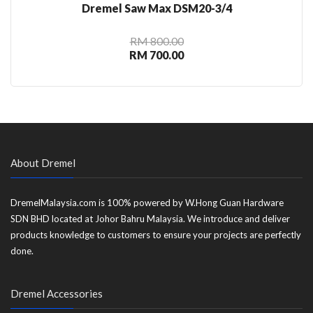
Dremel Saw Max DSM20-3/4
RM 800.00
RM 700.00
About Dremel
DremelMalaysia.com is 100% powered by W.Hong Guan Hardware
SDN BHD located at Johor Bahru Malaysia. We introduce and deliver
products knowledge to customers to ensure your projects are perfectly
done.
Dremel Accessories