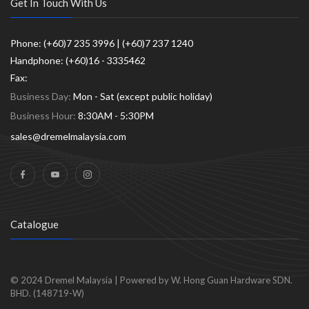
Get In Touch With Us
Phone: (+60)7 235 3996 | (+60)7 237 1240
Handphone: (+60)16 - 3335462
Fax:
Business Day:
Mon - Sat (except public holiday)
Business Hour:
8:30AM - 5:30PM
sales@dremelmalaysia.com
Catalogue
© 2024
Dremel Malaysia
|
Powered by W. Hong Guan Hardware SDN.
BHD. (148719-W)