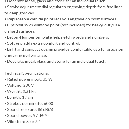
• Decorate metal, glass and stone for an individual touch
• Stroke adjustment dial regulates engraving depth from fine lines
to deep grooves.
• Replaceable carbide point lets you engrave on most surfaces.
• Optional 9929 diamond point (not included) for heavy-duty use
on hard surfaces.
• Letter/Number template helps etch words and numbers.
• Soft grip adds extra comfort and control.
• Light and compact design provides comfortable use for precision
engraving performance.
• Decorate metal, glass and stone for an individual touch.
Technical Specifications:
• Rated power input: 35 W
• Voltage: 230 V
• Weight: 0.31 kg
• Length: 17 cm
• Strokes per minute: 6000
• Sound pressure: 86 dB(A)
• Sound power: 97 dB(A)
• Vibration: 7.7 m/s²