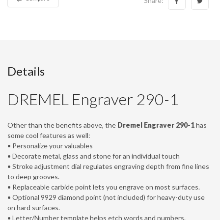
Details
DREMEL Engraver 290-1
Other than the benefits above, the
Dremel Engraver 290-1
has
some cool features as well:
• Personalize your valuables
• Decorate metal, glass and stone for an individual touch
• Stroke adjustment dial regulates engraving depth from fine lines
to deep grooves.
• Replaceable carbide point lets you engrave on most surfaces.
• Optional 9929 diamond point (not included) for heavy-duty use
on hard surfaces.
• Letter/Number template helps etch words and numbers.