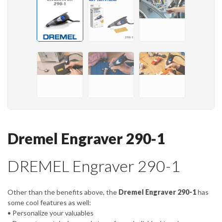
Dremel Engraver 290-1
DREMEL Engraver 290-1
Other than the benefits above, the
Dremel Engraver 290-1
has
some cool features as well:
• Personalize your valuables