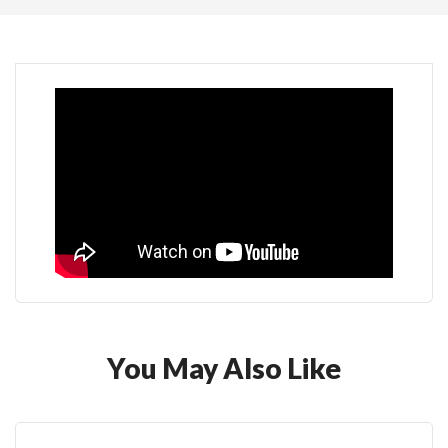
You May Also Like