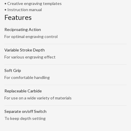
• Creative engraving templates
• Instruction manual
Features
Reciproating Action
For optimal engraving control
Variable Stroke Depth
For various engraving effect
Soft Grip
For comfortable handling
Replaceable Carbide
For use on a wide variety of materials
Separate on/off Switch
To keep depth setting