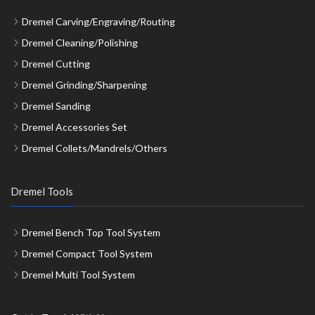
Dremel Carving/Engraving/Routing
Dremel Cleaning/Polishing
Dremel Cutting
Dremel Grinding/Sharpening
Dremel Sanding
Dremel Accessories Set
Dremel Collets/Mandrels/Others
Dremel Tools
Dremel Bench Top Tool System
Dremel Compact Tool System
Dremel Multi Tool System