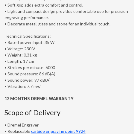
• Soft grip adds extra comfort and control.
• Light and compact design provides comfortable use for precision
engraving performance.
• Decorate metal, glass and stone for an individual touch.
Technical Specifications:
• Rated power input: 35 W
• Voltage: 230 V
• Weight: 0.31 kg
• Length: 17 cm
• Strokes per minute: 6000
• Sound pressure: 86 dB(A)
• Sound power: 97 dB(A)
• Vibration: 7.7 m/s²
12 MONTHS DREMEL WARRANTY
Scope of Delivery
• Dremel Engraver
• Replaceable
carbide engraving point 9924