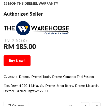
12 MONTHS DREMEL WARRANTY
Authorized Seller
RM 230.00
RM 185.00
Buy Now!
Category:
Dremel,
Dremel Tools,
Dremel Compact Tool System
Tag:
Dremel 290-1 Malaysia
Dremel Johor Bahru
Dremel Malaysia
Dremel
Dremel Engraver 290-1
Compare
Share: