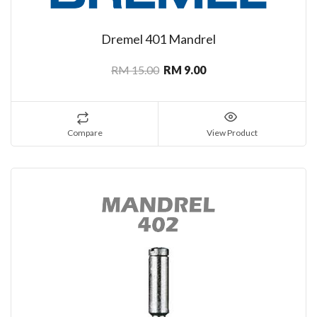
Dremel 401 Mandrel
RM 15.00
RM 9.00
Compare
View Product