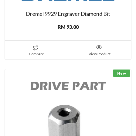
Dremel 9929 Engraver Diamond Bit
RM 93.00
Compare
View Product
New