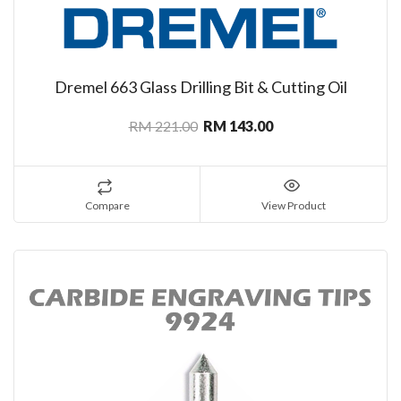
Dremel 663 Glass Drilling Bit & Cutting Oil
RM 221.00
RM 143.00
Compare
View Product