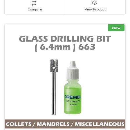
Compare
View Product
New