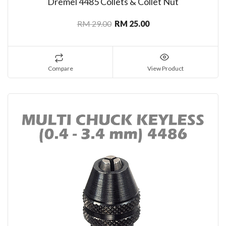
Dremel 4485 Collets & Collet Nut
RM 29.00
RM 25.00
Compare
View Product