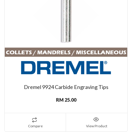
Dremel 9924 Carbide Engraving Tips
RM 25.00
Compare
View Product