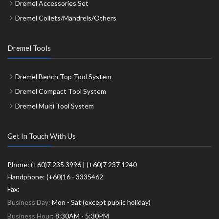
Dremel Accessories Set
Dremel Collets/Mandrels/Others
Dremel Tools
Dremel Bench Top Tool System
Dremel Compact Tool System
Dremel Multi Tool System
Get In Touch With Us
Phone: (+60)7 235 3996 | (+60)7 237 1240
Handphone: (+60)16 - 3335462
Fax:
Business Day:
Mon - Sat (except public holiday)
Business Hour:
8:30AM - 5:30PM