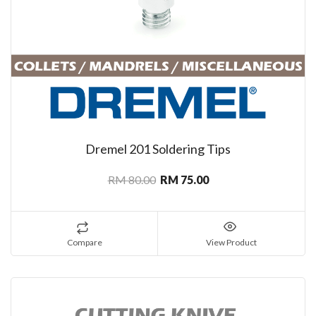
Dremel 201 Soldering Tips
RM 80.00
RM 75.00
Compare
View Product