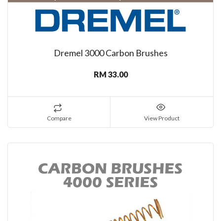
Dremel 3000 Carbon Brushes
RM 33.00
Compare
View Product