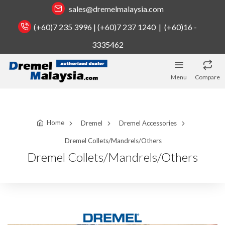
sales@dremelmalaysia.com
(+60)7 235 3996 | (+60)7 237 1240 | (+60)16 -
3335462
Menu
Compare
Home
Dremel
Dremel Accessories
Dremel Collets/Mandrels/Others
Dremel Collets/Mandrels/Others