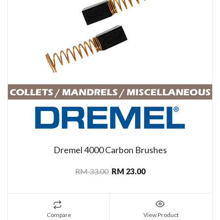
Dremel 4000 Carbon Brushes
RM 33.00
RM 23.00
Compare
View Product