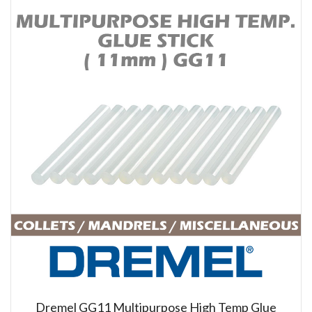
Dremel GG11 Multipurpose High Temp Glue