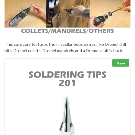
This category features the miscellaneous extras, like Dremel drill
bits, Dremel collets, Dremel mandrels and a Dremel multi-chuck.
New