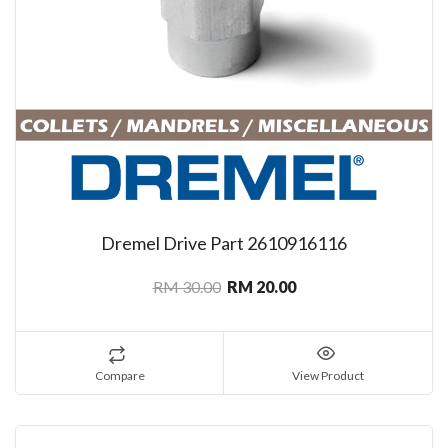
Dremel Drive Part 2610916116
RM 30.00
RM 20.00
Compare
View Product