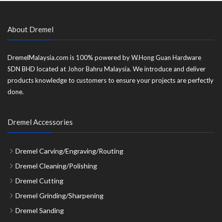
About Dremel
DremelMalaysia.com is 100% powered by W.Hong Guan Hardware
SDN BHD located at Johor Bahru Malaysia. We introduce and deliver
products knowledge to customers to ensure your projects are perfectly
done.
Dremel Accessories
Dremel Carving/Engraving/Routing
Dremel Cleaning/Polishing
Dremel Cutting
Dremel Grinding/Sharpening
Dremel Sanding