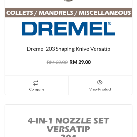
Dremel 203 Shaping Knive Versatip
RM 32.00
RM 29.00
Compare
View Product