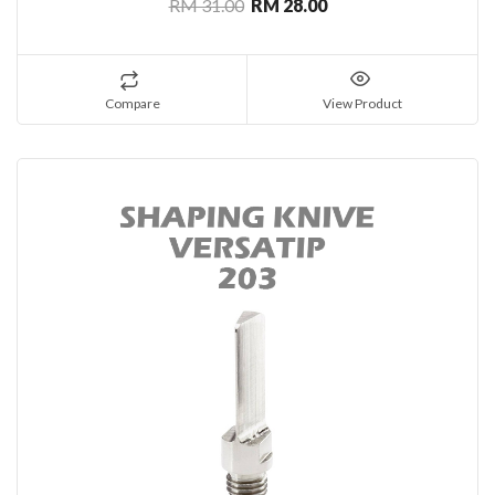
RM 31.00
RM 28.00
Compare
View Product