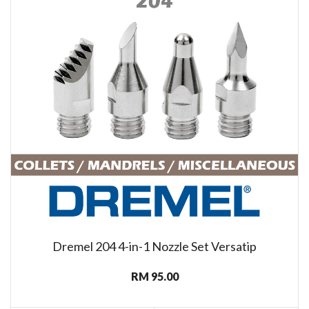
Dremel 204 4-in-1 Nozzle Set Versatip
RM 95.00