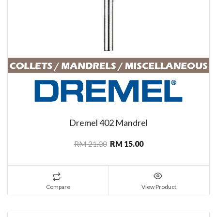
Dremel 402 Mandrel
RM 21.00
RM 15.00
Compare
View Product