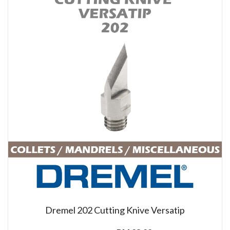
Dremel 202 Cutting Knive Versatip