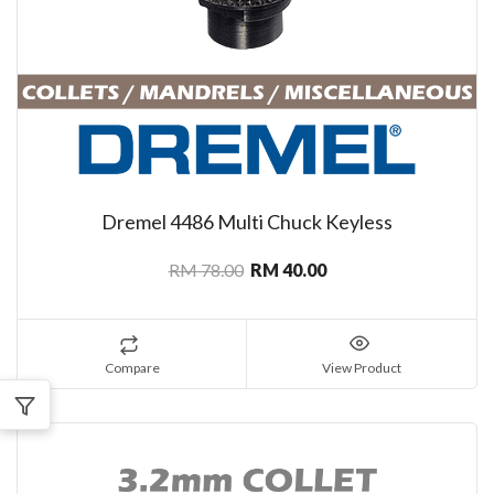
Dremel 4486 Multi Chuck Keyless
RM 78.00
RM 40.00
Compare
View Product