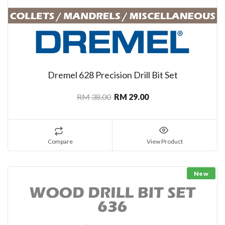
Dremel 628 Precision Drill Bit Set
RM 38.00
RM 29.00
Compare
View Product
New