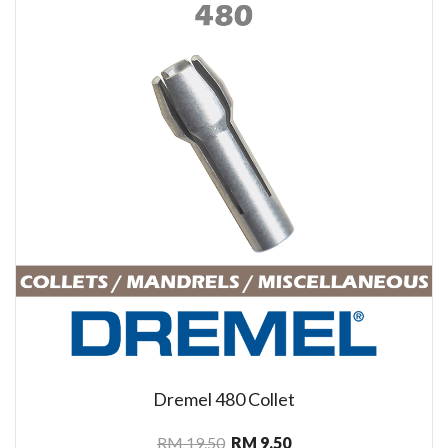
Dremel 480 Collet
RM 19.50
RM 9.50