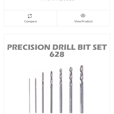
Compare
View Product