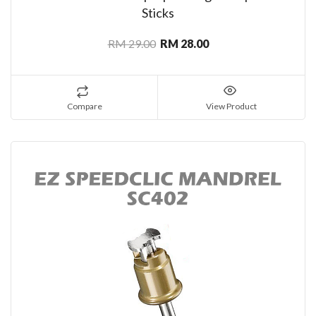
Sticks
RM 29.00
RM 28.00
Compare
View Product