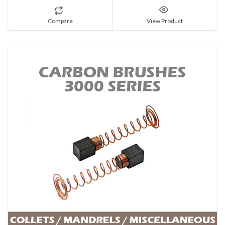
Compare
View Product