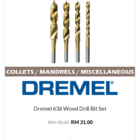
Dremel 636 Wood Drill Bit Set
RM 31.00
RM 21.00