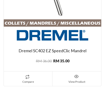
Dremel SC402 EZ SpeedClic Mandrel
RM 36.00
RM 35.00
Compare
View Product