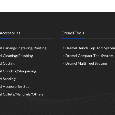
Accessories
Dremel Tools
l Carving/Engraving/Routing
Dremel Bench Top Tool Syste
l Cleaning/Polishing
Dremel Compact Tool System
l Cutting
Dremel Multi Tool System
l Grinding/Sharpening
l Sanding
l Accessories Set
l Collets/Mandrels/Others