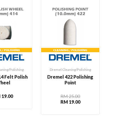
Hot
aning/Polishing
Dremel Cleaning/Polishing
Dremel 
4 Felt Polish
Dremel 422 Polishing
Dre
heel
Point
Speed
Cl
 19.00
RM 25.00
RM 19.00