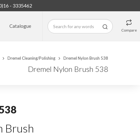
0)16 - 3335462
Catalogue
Compare
Dremel Cleaning/Polishing
Dremel Nylon Brush 538
Dremel Nylon Brush 538
 538
 Brush