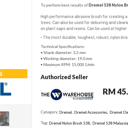
To perform best results of
Dremel 538 Nylon B
High performance abrasive brush for creating a
trees. Can also be used for deburring and clean
on plant saps and resins. Can be used at highe
• The most durable, toughest, robust, nylon brist
Technical Specifications:
• Shank diameter: 3.2 mm
• Working diameter: 19.0 mm
• Maximum RPM: 15,000 1/min
Authorized Seller
RM 45
Category:
Dremel,
Dremel Accessories,
Dremel Cle
Tag:
Dremel Nylon Brush 538
Dremel 538 Malaysi