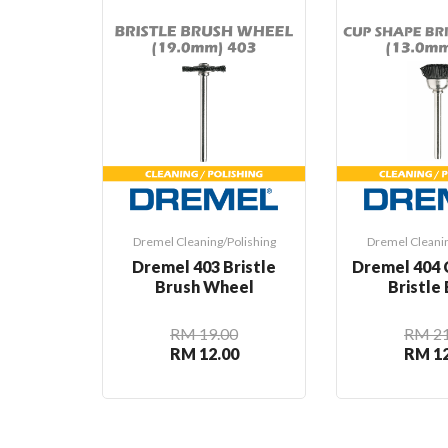
Dremel Cleaning/Polishing
Dremel Cleanin
Dremel 403 Bristle
Dremel 404 
Brush Wheel
Bristle
RM 19.00
RM 21
RM 12.00
RM 12