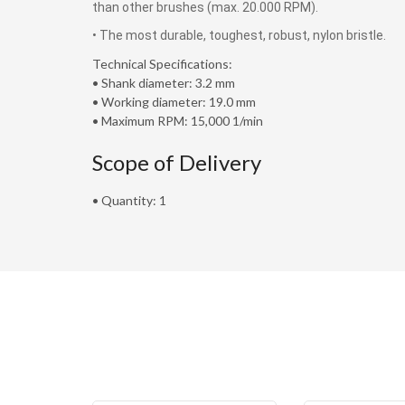
than other brushes (max. 20.000 RPM).
• The most durable, toughest, robust, nylon bristle.
Technical Specifications:
• Shank diameter: 3.2 mm
• Working diameter: 19.0 mm
• Maximum RPM: 15,000 1/min
Scope of Delivery
• Quantity: 1