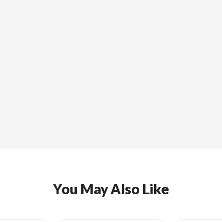
You May Also Like