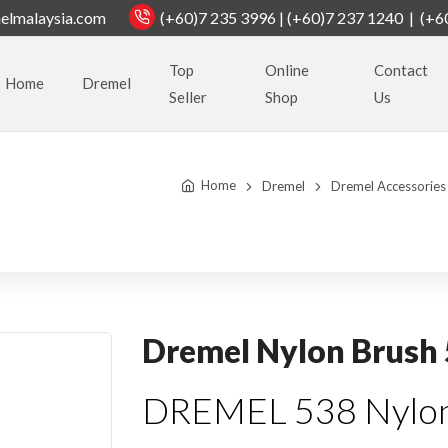
elmalaysia.com
(+60)7 235 3996 | (+60)7 237 1240 | (+6
Top
Online
Contact
Home
Dremel
Seller
Shop
Us
Home
Dremel
Dremel Accessories
Dremel Nylon Brush
DREMEL 538 Nylon