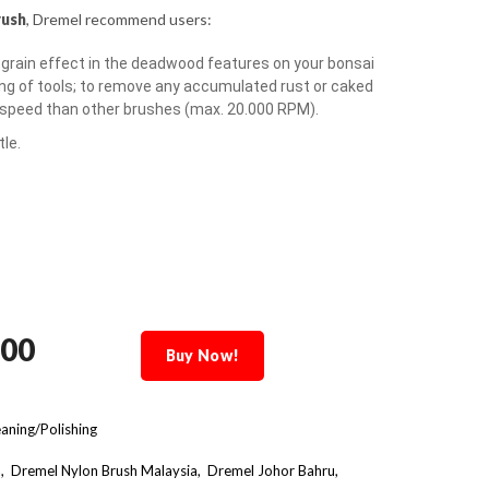
rush
, Dremel recommend users:
 grain effect in the deadwood features on your bonsai
ing of tools; to remove any accumulated rust or caked
r speed than other brushes (max. 20.000 RPM).
le.
.00
Buy Now!
aning/Polishing
a
Dremel Nylon Brush Malaysia
Dremel Johor Bahru