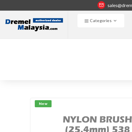
sales@drem
Categories
New