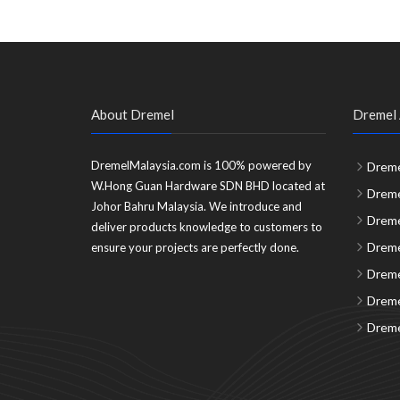
About Dremel
Dremel 
DremelMalaysia.com is 100% powered by
Dreme
W.Hong Guan Hardware SDN BHD located at
Dreme
Johor Bahru Malaysia. We introduce and
Dreme
deliver products knowledge to customers to
Dreme
ensure your projects are perfectly done.
Dreme
Dreme
Dreme