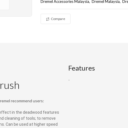
Dremel Accessories Malaysia
Dremel Malaysia
Dr
Compare
Features
-
rush
Dremel recommend users:
 effect in the deadwood features
nd cleaning of tools; to remove
ns. Can be used at higher speed