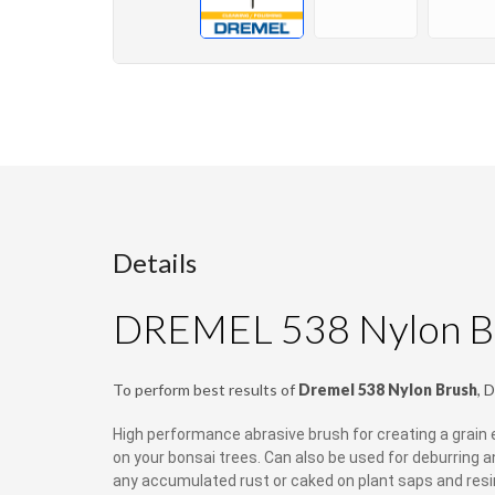
Details
DREMEL 538 Nylon B
To perform best results of
Dremel 538 Nylon Brush
, 
High performance abrasive brush for creating a grain
on your bonsai trees. Can also be used for deburring a
any accumulated rust or caked on plant saps and resi