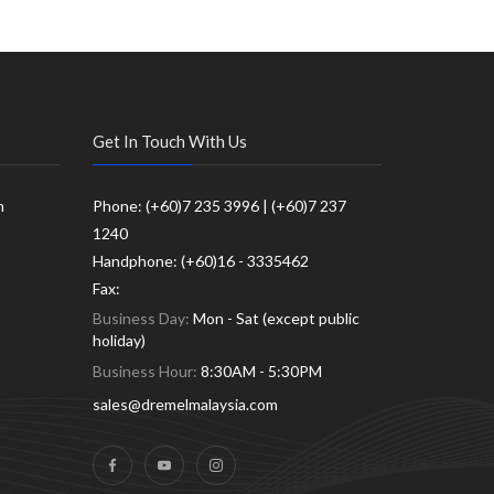
Get In Touch With Us
m
Phone: (+60)7 235 3996 | (+60)7 237
1240
Handphone: (+60)16 - 3335462
Fax:
Business Day:
Mon - Sat (except public
holiday)
Business Hour:
8:30AM - 5:30PM
sales@dremelmalaysia.com