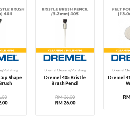
g/Polishing
Dremel Cleaning/Polishing
Dremel Cle
Cup Shape
Dremel 405 Bristle
Dremel 41
 Brush
Brush Pencil
W
.00
RM 36.00
RM
.00
RM 26.00