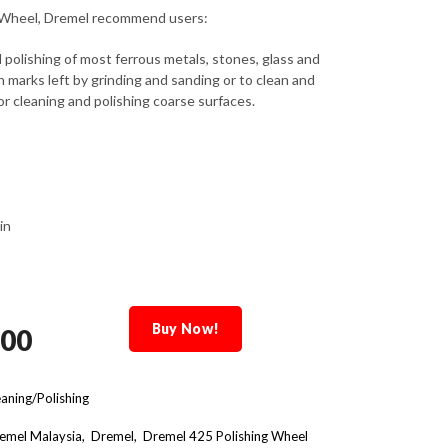
g Wheel, Dremel recommend users:
 polishing of most ferrous metals, stones, glass and
h marks left by grinding and sanding or to clean and
or cleaning and polishing coarse surfaces.
in
Buy Now!
.00
aning/Polishing
emel Malaysia
Dremel
Dremel 425 Polishing Wheel