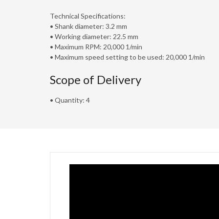
Technical Specifications:
• Shank diameter: 3.2 mm
• Working diameter: 22.5 mm
• Maximum RPM: 20,000 1/min
• Maximum speed setting to be used: 20,000 1/min
Scope of Delivery
• Quantity: 4