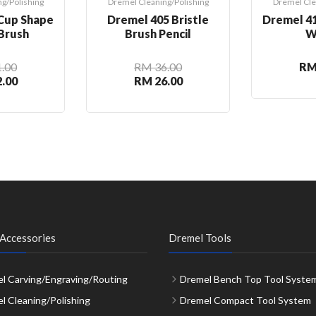
g/Polishing
Dremel Cleaning/Polishing
Dremel Cle
Cup Shape
Dremel 405 Bristle
Dremel 41
 Brush
Brush Pencil
W
.00
RM 36.00
RM
.00
RM 26.00
Accessories
Dremel Tools
l Carving/Engraving/Routing
Dremel Bench Top Tool Syste
l Cleaning/Polishing
Dremel Compact Tool System