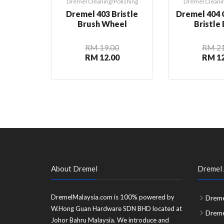
Dremel Cleaning/Polishing
Dremel Cleanin
Dremel 403 Bristle
Dremel 404 
Brush Wheel
Bristle
RM 19.00
RM 21
RM 12.00
RM 12
About Dremel
Dremel 
DremelMalaysia.com is 100% powered by
Dreme
W.Hong Guan Hardware SDN BHD located at
Dreme
Johor Bahru Malaysia. We introduce and