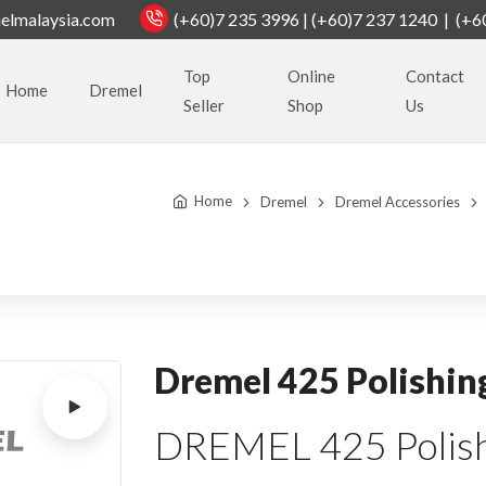
elmalaysia.com
(+60)7 235 3996 | (+60)7 237 1240 | (+6
Top
Online
Contact
Home
Dremel
Seller
Shop
Us
Home
Dremel
Dremel Accessories
Dremel 425 Polishin
DREMEL 425 Polish