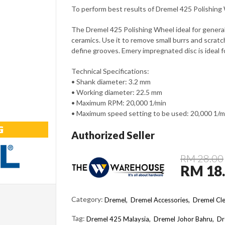
To perform best results of Dremel 425 Polishin
The Dremel 425 Polishing Wheel ideal for general
ceramics. Use it to remove small burrs and scratc
define grooves. Emery impregnated disc is ideal f
Technical Specifications:
• Shank diameter: 3.2 mm
• Working diameter: 22.5 mm
• Maximum RPM: 20,000 1/min
• Maximum speed setting to be used: 20,000 1/m
Authorized Seller
RM 28.00
RM 18
Category:
Dremel,
Dremel Accessories,
Dremel Cle
Tag:
Dremel 425 Malaysia
Dremel Johor Bahru
Dr