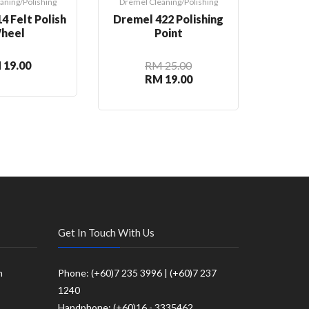
aning/Polishing
Dremel Cleaning/Polishing
Dremel 
4 Felt Polish
Dremel 422 Polishing
Dre
heel
Point
Speed
Cl
 19.00
RM 25.00
RM 19.00
Get In Touch With Us
m
Phone: (+60)7 235 3996 | (+60)7 237
1240
Handphone: (+60)16 - 3335462