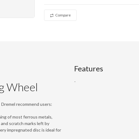
Compare
Features
-
g Wheel
l, Dremel recommend users:
ing of most ferrous metals,
 and scratch marks left by
ry impregnated disc is ideal for