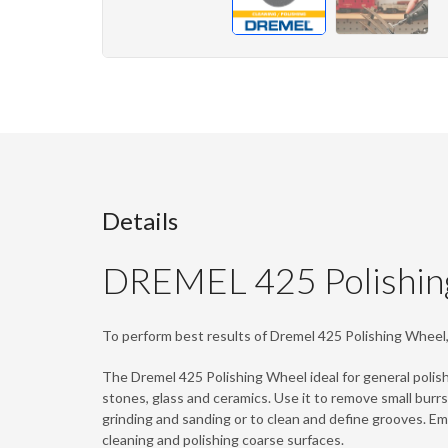
Details
DREMEL 425 Polishin
To perform best results of Dremel 425 Polishing Whee
The Dremel 425 Polishing Wheel ideal for general polish
stones, glass and ceramics. Use it to remove small burrs
grinding and sanding or to clean and define grooves. Eme
cleaning and polishing coarse surfaces.