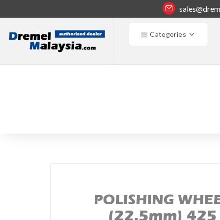
sales@drem
Categories