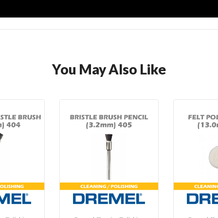
You May Also Like