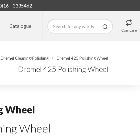
0)16 - 3335462
Catalogue
Compare
Dremel Cleaning/Polishing
Dremel 425 Polishing Wheel
Dremel 425 Polishing Wheel
g Wheel
ing Wheel