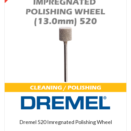
Dremel 520 Imregnated Polishing Wheel