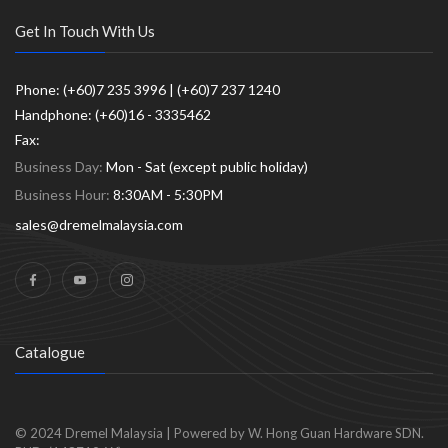
Get In Touch With Us
Phone: (+60)7 235 3996 | (+60)7 237 1240
Handphone: (+60)16 - 3335462
Fax:
Business Day:
Mon - Sat (except public holiday)
Business Hour:
8:30AM - 5:30PM
sales@dremelmalaysia.com
Catalogue
© 2024
Dremel Malaysia
|
Powered by W. Hong Guan Hardware SDN.