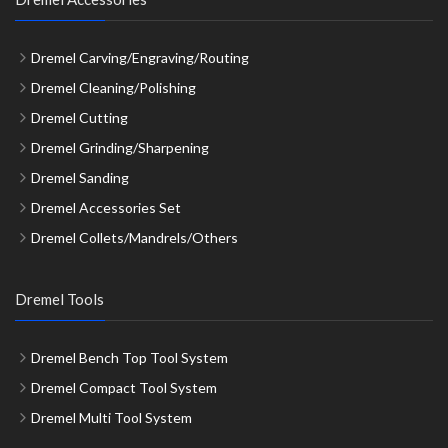
Dremel Carving/Engraving/Routing
Dremel Cleaning/Polishing
Dremel Cutting
Dremel Grinding/Sharpening
Dremel Sanding
Dremel Accessories Set
Dremel Collets/Mandrels/Others
Dremel Tools
Dremel Bench Top Tool System
Dremel Compact Tool System
Dremel Multi Tool System