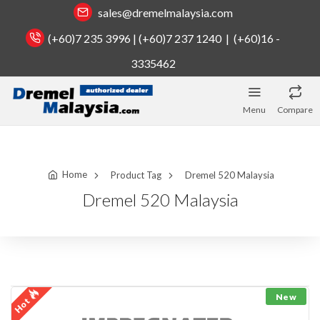
sales@dremelmalaysia.com
(+60)7 235 3996 | (+60)7 237 1240 | (+60)16 -
3335462
Menu
Compare
Home
Product Tag
Dremel 520 Malaysia
Dremel 520 Malaysia
New
Hot