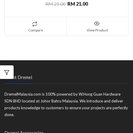
RM 25.00
RM 21.00
Compare
View Product
About Dremel
DremelMalaysia.com is 100% powered by W.Hong Guan Hardware
SDN BHD located at Johor Bahru Malaysia. We introduce and deliver
products knowledge to customers to ensure your projects are perfectly
done.
Dremel Accessories