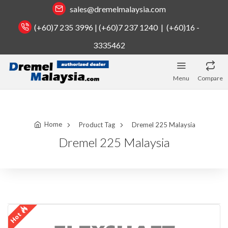
sales@dremelmalaysia.com
(+60)7 235 3996 | (+60)7 237 1240 | (+60)16 -
3335462
Menu
Compare
Home
Product Tag
Dremel 225 Malaysia
Dremel 225 Malaysia
Hot