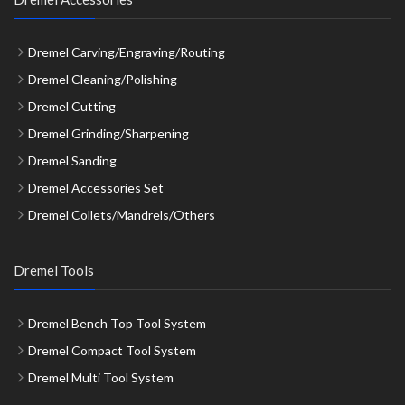
Dremel Carving/Engraving/Routing
Dremel Cleaning/Polishing
Dremel Cutting
Dremel Grinding/Sharpening
Dremel Sanding
Dremel Accessories Set
Dremel Collets/Mandrels/Others
Dremel Tools
Dremel Bench Top Tool System
Dremel Compact Tool System
Dremel Multi Tool System