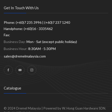
Get In Touch With Us
Phone: (+60)7 235 3996 | (+60)7 237 1240
Handphone: (+60)16 - 3335462
Fax:
Business Day:
Mon - Sat (except public holiday)
Business Hour:
8:30AM - 5:30PM
sales@dremelmalaysia.com
Catalogue
© 2024
Dremel Malaysia
|
Powered by W. Hong Guan Hardware SDN.