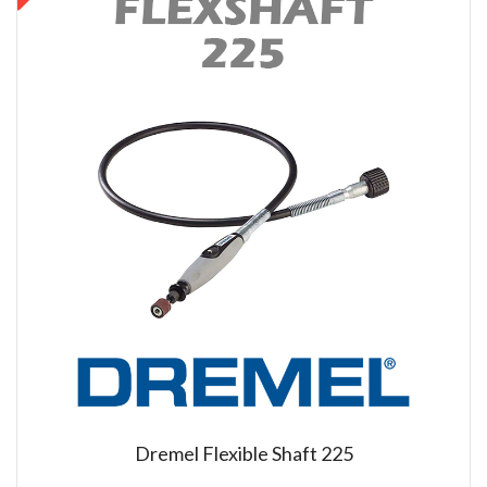
Dremel Flexible Shaft 225