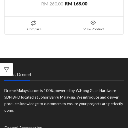
RM 260.00
RM 168.00
Compare
View Product
About Dremel
DremelMalaysia.com is 100% powered by W.Hong Guan Hardware
SDN BHD located at Johor Bahru Malaysia. We introduce and deliver
products knowledge to customers to ensure your projects are perfectly
done.
Dremel Accessories