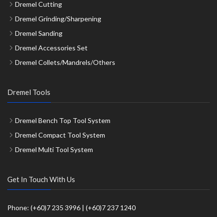
Dremel Cutting
Dremel Grinding/Sharpening
Dremel Sanding
Dremel Accessories Set
Dremel Collets/Mandrels/Others
Dremel Tools
Dremel Bench Top Tool System
Dremel Compact Tool System
Dremel Multi Tool System
Get In Touch With Us
Phone: (+60)7 235 3996 | (+60)7 237 1240