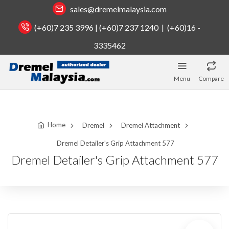
sales@dremelmalaysia.com
(+60)7 235 3996 | (+60)7 237 1240 | (+60)16 -
3335462
Menu
Compare
Home
Dremel
Dremel Attachment
Dremel Detailer's Grip Attachment 577
Dremel Detailer's Grip Attachment 577