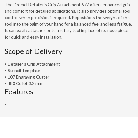
The Dremel Detailer's Grip Attachment 577 offers enhanced grip
and comfort for detailed applications. It also provides optimal tool
control when precision is required. Repositions the weight of the
tool into the palm of your hand for a balanced feel and less fatigue.
It can easily attaches onto a rotary tool in place of its nose piece
for quick and easy installation.
Scope of Delivery
• Detailer's Grip Attachment
• Stencil Template
• 107 Engraving Cutter
• 480 Collet 3.2 mm
Features
-