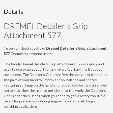
Details
DREMEL Detailer's Grip
Attachment 577
To perform best results of
Dremel Detailer’s Grip attachment
577
, Dremel recommend users:
The handy Dremel Detailer’s Grip attachment 577 is a quick and
easy to use extra support for any rotary tool having a threaded
nose piece. The Detailer’s Grip transfers the weight of the tool to
the palm of your hand for improved tool balance and control.
Featuring soft grip on the handle for added comfort and an angled
bottom to allow the user to get closer to the work, the Detailer’s
Grip is especially useful when you need to grip a rotary tool like a
pencil for precise work during engraving, carving, etching and
polishing applications.