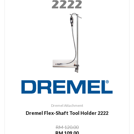
Dremel Attachment
Dremel Flex-Shaft Tool Holder 2222
RM 120.00
RM 109.00