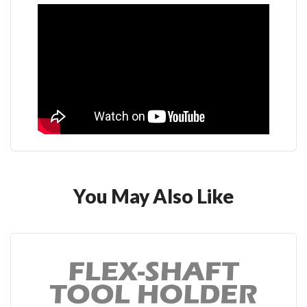
You May Also Like