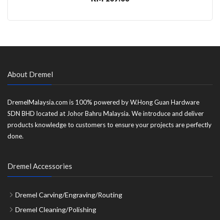
About Dremel
DremelMalaysia.com is 100% powered by W.Hong Guan Hardware
SDN BHD located at Johor Bahru Malaysia. We introduce and deliver
products knowledge to customers to ensure your projects are perfectly
done.
Dremel Accessories
Dremel Carving/Engraving/Routing
Dremel Cleaning/Polishing