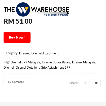
RM 51.00
Buy Now!
Category:
Dremel,
Dremel Attachment,
Tag:
Dremel 577 Malaysia
Dremel Johor Bahru
Dremel Malaysia
Dremel
Dremel Detailer's Grip Attachment 577
Compare
Share: