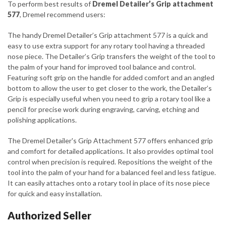
To perform best results of
Dremel Detailer’s Grip attachment
577
, Dremel recommend users:
The handy Dremel Detailer’s Grip attachment 577 is a quick and
easy to use extra support for any rotary tool having a threaded
nose piece. The Detailer’s Grip transfers the weight of the tool to
the palm of your hand for improved tool balance and control.
Featuring soft grip on the handle for added comfort and an angled
bottom to allow the user to get closer to the work, the Detailer’s
Grip is especially useful when you need to grip a rotary tool like a
pencil for precise work during engraving, carving, etching and
polishing applications.
The Dremel Detailer's Grip Attachment 577 offers enhanced grip
and comfort for detailed applications. It also provides optimal tool
control when precision is required. Repositions the weight of the
tool into the palm of your hand for a balanced feel and less fatigue.
It can easily attaches onto a rotary tool in place of its nose piece
for quick and easy installation.
Authorized Seller