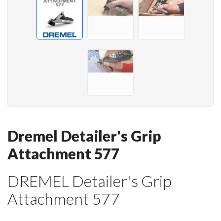
Dremel Detailer's Grip
Attachment 577
DREMEL Detailer's Grip
Attachment 577