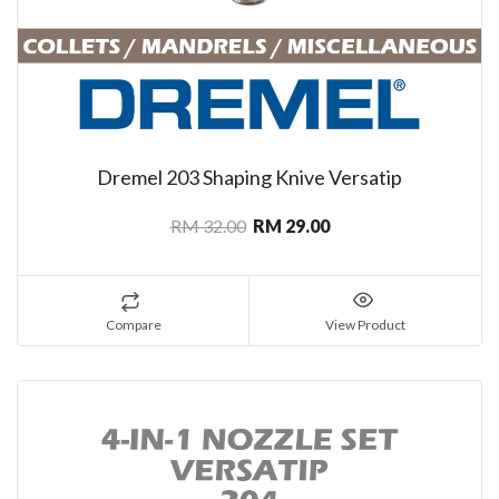
Dremel 203 Shaping Knive Versatip
RM 32.00
RM 29.00
Compare
View Product