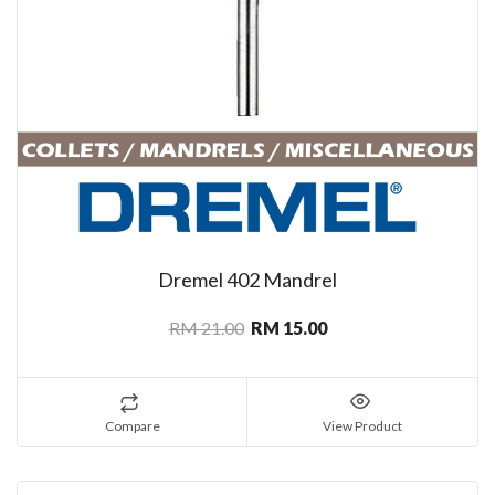
Dremel 402 Mandrel
RM 21.00
RM 15.00
Compare
View Product