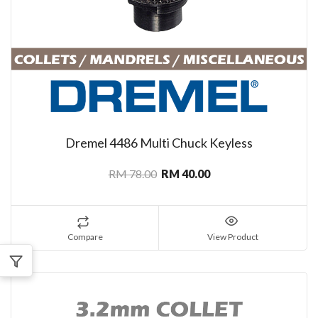
Dremel 4486 Multi Chuck Keyless
RM 78.00
RM 40.00
Compare
View Product