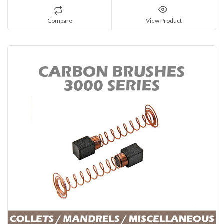
Compare
View Product