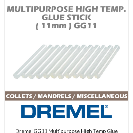
Dremel GG11 Multipurpose High Temp Glue