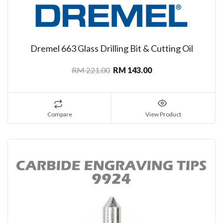
Dremel 663 Glass Drilling Bit & Cutting Oil
RM 221.00
RM 143.00
Compare
View Product