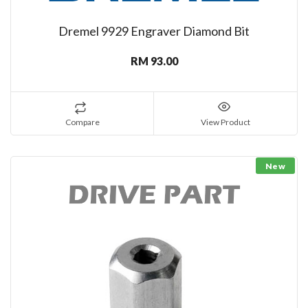
Dremel 9929 Engraver Diamond Bit
RM 93.00
Compare
View Product
New