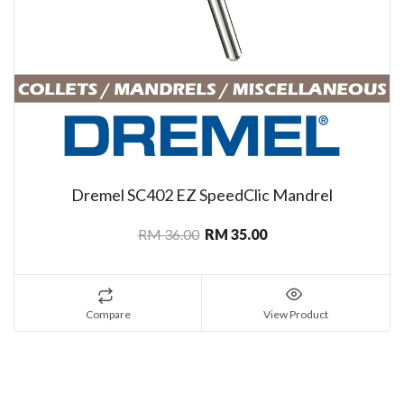
Dremel SC402 EZ SpeedClic Mandrel
RM 36.00
RM 35.00
Compare
View Product