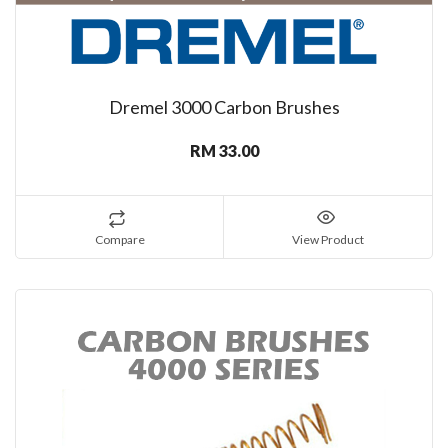
Dremel 3000 Carbon Brushes
RM 33.00
Compare
View Product