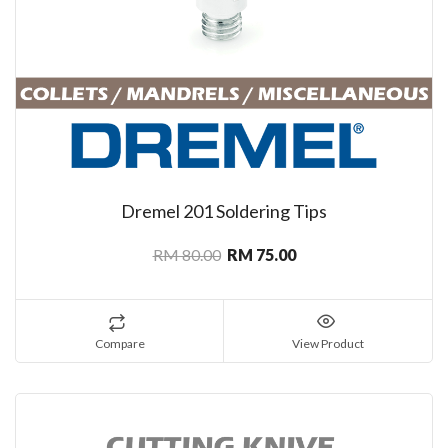
Dremel 201 Soldering Tips
RM 80.00
RM 75.00
Compare
View Product