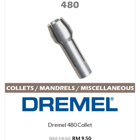
Dremel 480 Collet
RM 19.50
RM 9.50