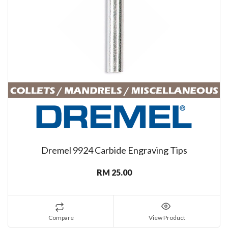
Dremel 9924 Carbide Engraving Tips
RM 25.00
Compare
View Product