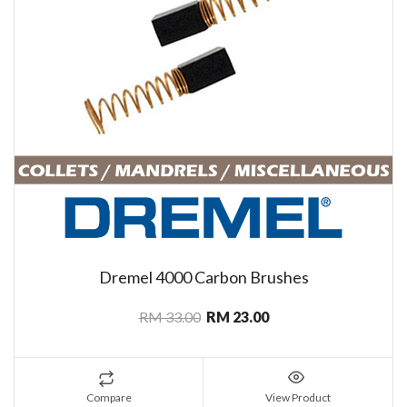
Dremel 4000 Carbon Brushes
RM 33.00
RM 23.00
Compare
View Product