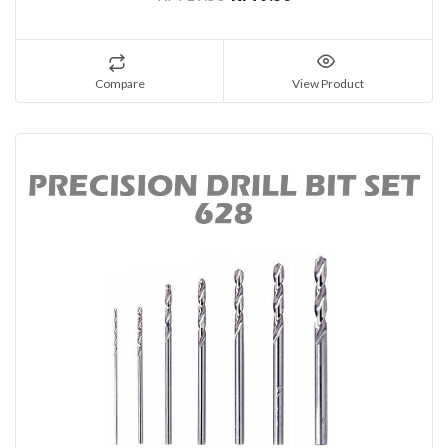
Compare
View Product