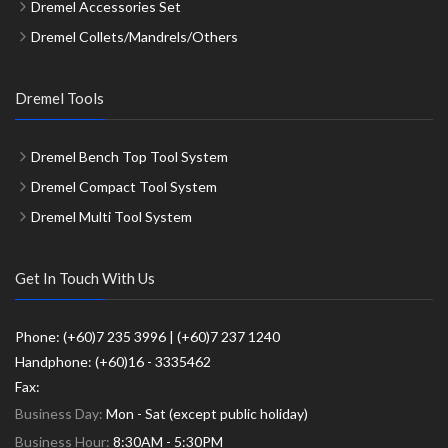
Dremel Accessories Set
Dremel Collets/Mandrels/Others
Dremel Tools
Dremel Bench Top Tool System
Dremel Compact Tool System
Dremel Multi Tool System
Get In Touch With Us
Phone: (+60)7 235 3996 | (+60)7 237 1240
Handphone: (+60)16 - 3335462
Fax:
Business Day:
Mon - Sat (except public holiday)
Business Hour:
8:30AM - 5:30PM