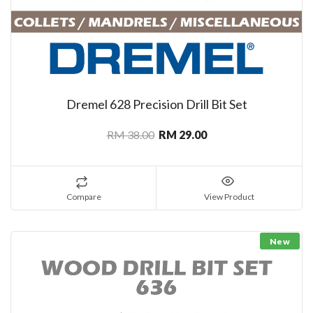
Dremel 628 Precision Drill Bit Set
RM 38.00
RM 29.00
Compare
View Product
New