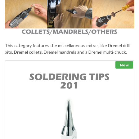
This category features the miscellaneous extras, like Dremel drill
bits, Dremel collets, Dremel mandrels and a Dremel multi-chuck.
New