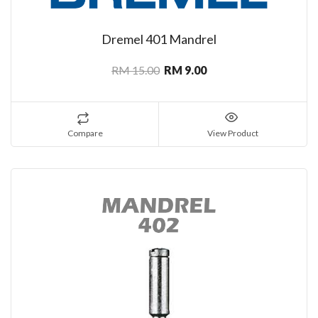
Dremel 401 Mandrel
RM 15.00
RM 9.00
Compare
View Product