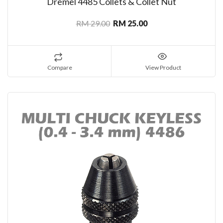
Dremel 4485 Collets & Collet Nut
RM 29.00
RM 25.00
Compare
View Product