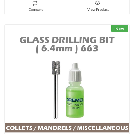
Compare
View Product
New