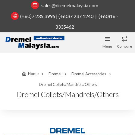
sales@dremelmalaysia.com
(+60)7 235 3996 | (+60)7 237 1240 | (+60)16 -
3335462
Menu
Compare
Home
Dremel
Dremel Accessories
Dremel Collets/Mandrels/Others
Dremel Collets/Mandrels/Others