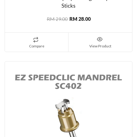
Sticks
RM 29.00
RM 28.00
Compare
View Product