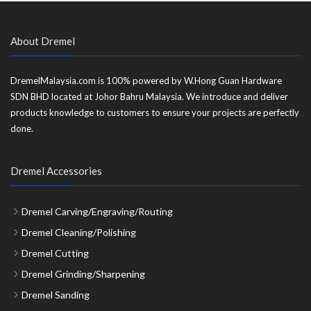
About Dremel
DremelMalaysia.com is 100% powered by W.Hong Guan Hardware
SDN BHD located at Johor Bahru Malaysia. We introduce and deliver
products knowledge to customers to ensure your projects are perfectly
done.
Dremel Accessories
Dremel Carving/Engraving/Routing
Dremel Cleaning/Polishing
Dremel Cutting
Dremel Grinding/Sharpening
Dremel Sanding