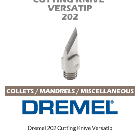
Dremel 202 Cutting Knive Versatip