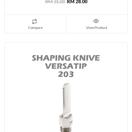
RM 31.00
RM 28.00
Compare
View Product