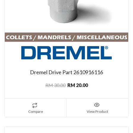
Dremel Drive Part 2610916116
RM 30.00
RM 20.00
Compare
View Product