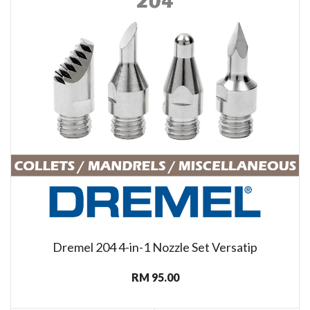
Dremel 204 4-in-1 Nozzle Set Versatip
RM 95.00