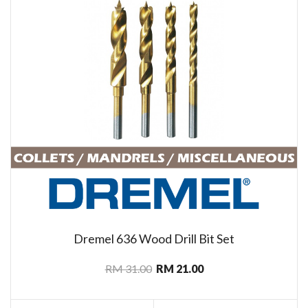
Dremel 636 Wood Drill Bit Set
RM 31.00
RM 21.00