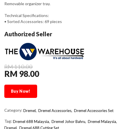
Removable organizer tray.
Technical Specifications:
• Sorted Accessories: 69 pieces
Authorized Seller
RM 110.00
RM 98.00
Buy Now!
Category:
Dremel,
Dremel Accessories,
Dremel Accessories Set
Tag:
Dremel 688 Malaysia
Dremel Johor Bahru
Dremel Malaysia
Dremel
Dremel 688 Cutting Set