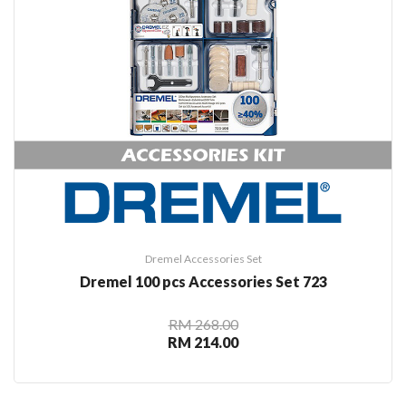
Dremel Accessories Set
Dremel 100 pcs Accessories Set 723
RM 268.00
RM 214.00