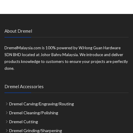
About Dremel
DremelMalaysia.com is 100% powered by W.Hong Guan Hardware
SDN BHD located at Johor Bahru Malaysia. We introduce and deliver
products knowledge to customers to ensure your projects are perfectly
done.
Dremel Accessories
Dremel Carving/Engraving/Routing
Dremel Cleaning/Polishing
Dremel Cutting
Dremel Grinding/Sharpening