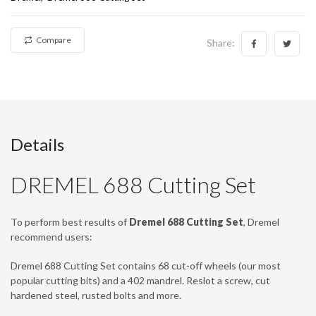
Compare
Share:
Details
DREMEL 688 Cutting Set
To perform best results of
Dremel 688 Cutting Set
, Dremel
recommend users:
Dremel 688 Cutting Set contains 68 cut-off wheels (our most
popular cutting bits) and a 402 mandrel. Reslot a screw, cut
hardened steel, rusted bolts and more.