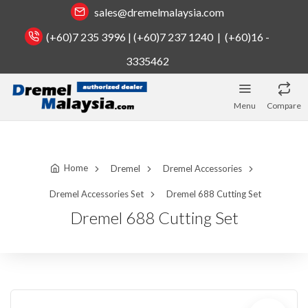
sales@dremelmalaysia.com
(+60)7 235 3996 | (+60)7 237 1240 | (+60)16 -
3335462
Menu
Compare
Home
Dremel
Dremel Accessories
Dremel Accessories Set
Dremel 688 Cutting Set
Dremel 688 Cutting Set