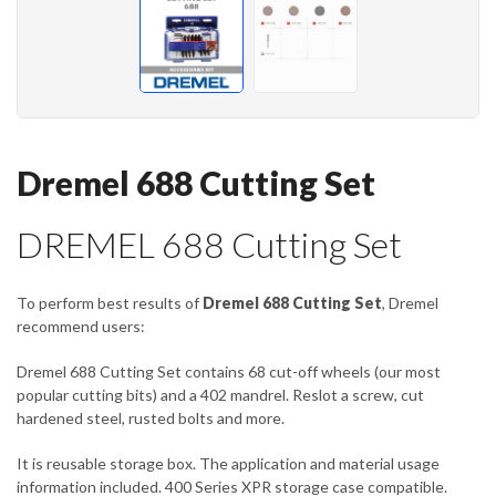
Dremel 688 Cutting Set
DREMEL 688 Cutting Set
To perform best results of
Dremel 688 Cutting Set
, Dremel
recommend users:
Dremel 688 Cutting Set contains 68 cut-off wheels (our most
popular cutting bits) and a 402 mandrel. Reslot a screw, cut
hardened steel, rusted bolts and more.
It is reusable storage box. The application and material usage
information included. 400 Series XPR storage case compatible.