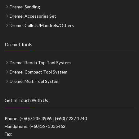
Dremel Sanding
Dremel Accessories Set
Dremel Collets/Mandrels/Others
Dremel Tools
Dremel Bench Top Tool System
Dremel Compact Tool System
Dremel Multi Tool System
Get In Touch With Us
Phone: (+60)7 235 3996 | (+60)7 237 1240
Handphone: (+60)16 - 3335462
Fax: