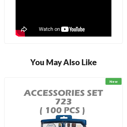
You May Also Like
New