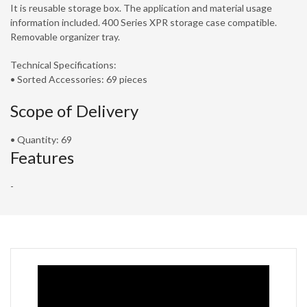
It is reusable storage box. The application and material usage
information included. 400 Series XPR storage case compatible.
Removable organizer tray.
Technical Specifications:
• Sorted Accessories: 69 pieces
Scope of Delivery
• Quantity: 69
Features
-